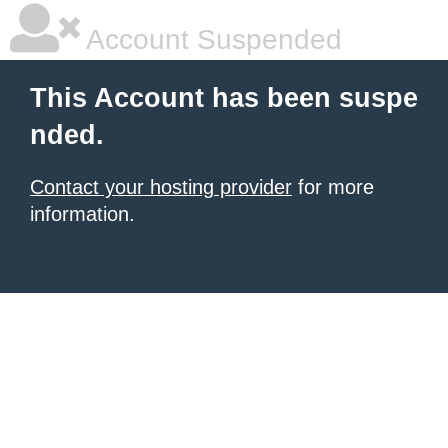
Account Suspended
This Account has been suspe
nded.
Contact your hosting provider
for more
information.