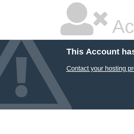
Ac
This Account ha
Contact your hosting pr