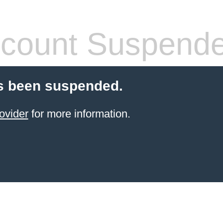
count Suspend
s been suspended.
ovider
for more information.