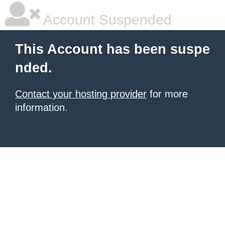
Account Suspended
This Account has been suspe
nded.
Contact your hosting provider
for more
information.