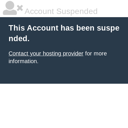
Account Suspended
This Account has been suspe
nded.
Contact your hosting provider
for more
information.