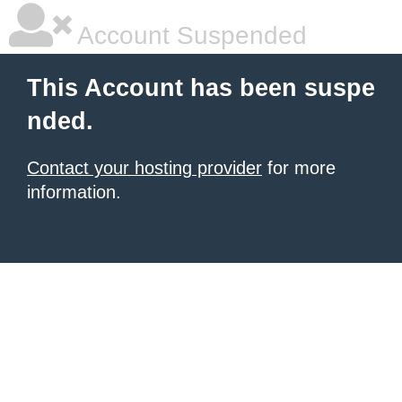
Account Suspended
This Account has been suspe
nded.
Contact your hosting provider
for more
information.