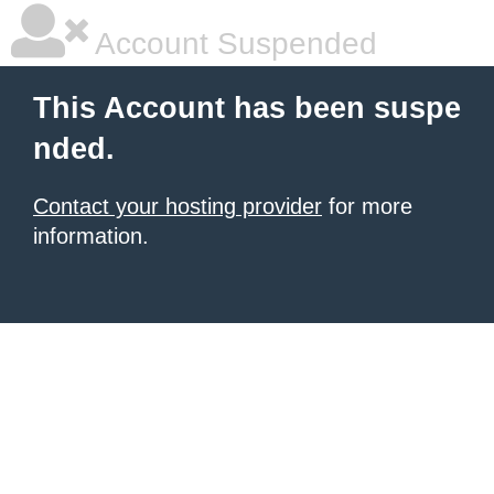
Account Suspended
This Account has been suspe
nded.
Contact your hosting provider
for more
information.