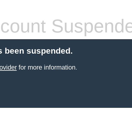
count Suspend
s been suspended.
ovider
for more information.