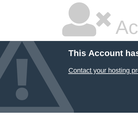
Ac
This Account ha
Contact your hosting pr