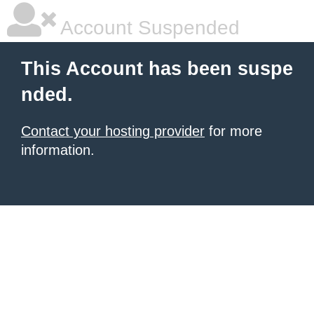
Account Suspended
This Account has been suspe
nded.
Contact your hosting provider
for more
information.