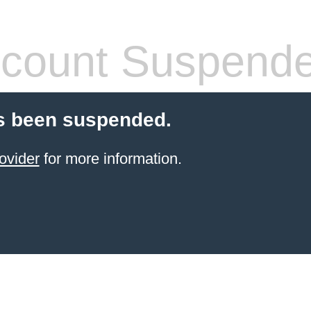
count Suspend
s been suspended.
ovider
for more information.