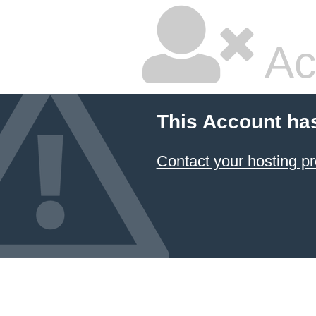
Ac
This Account ha
Contact your hosting pr