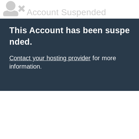
Account Suspended
This Account has been suspe
nded.
Contact your hosting provider
for more
information.