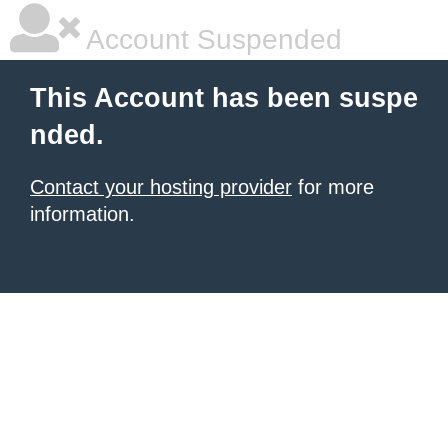
Account Suspended
This Account has been suspe
nded.
Contact your hosting provider
for more
information.