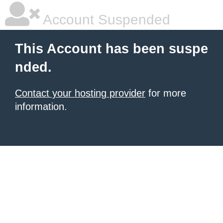
Account Suspended
This Account has been suspe
nded.
Contact your hosting provider
for more
information.