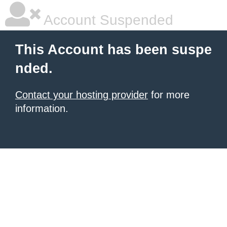
Account Suspended
This Account has been suspe
nded.
Contact your hosting provider
for more
information.