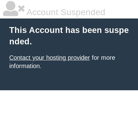
Account Suspended
This Account has been suspe
nded.
Contact your hosting provider
for more
information.