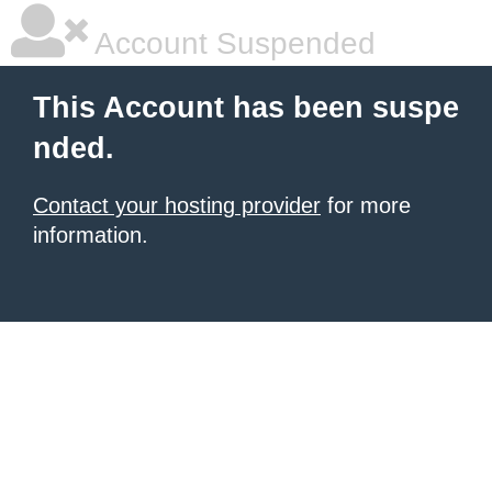
Account Suspended
This Account has been suspe
nded.
Contact your hosting provider
for more
information.