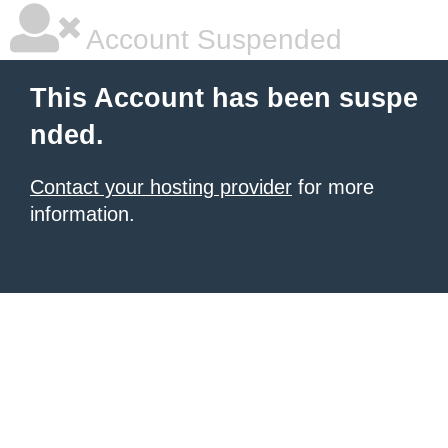
Account Suspended
This Account has been suspe
nded.
Contact your hosting provider
for more
information.