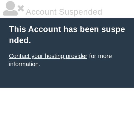
Account Suspended
This Account has been suspe
nded.
Contact your hosting provider
for more
information.