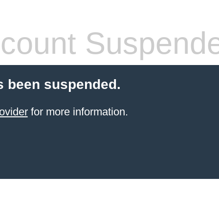
count Suspend
s been suspended.
ovider
for more information.