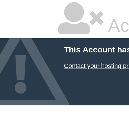
Ac
This Account ha
Contact your hosting pr