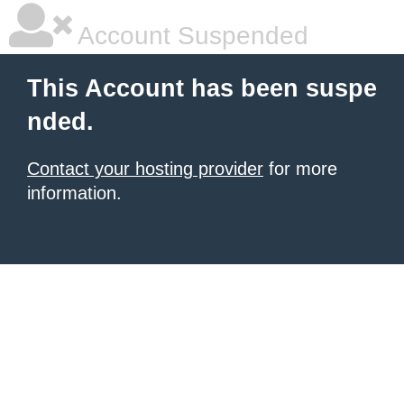
Account Suspended
This Account has been suspe
nded.
Contact your hosting provider
for more
information.