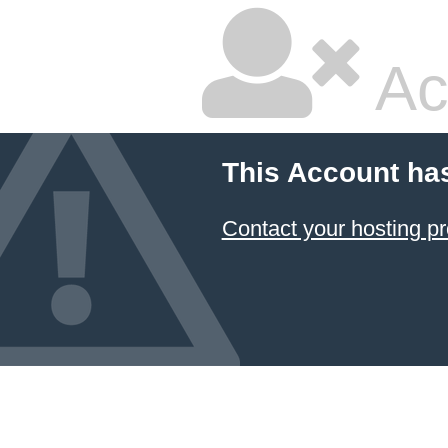
Ac
This Account ha
Contact your hosting pr