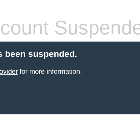
count Suspend
s been suspended.
ovider
for more information.