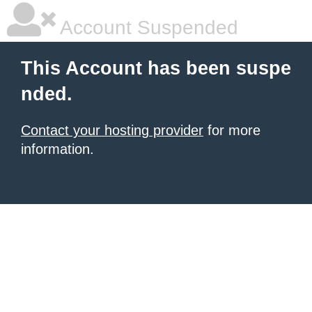
Account Suspended
This Account has been suspe
nded.
Contact your hosting provider
for more
information.