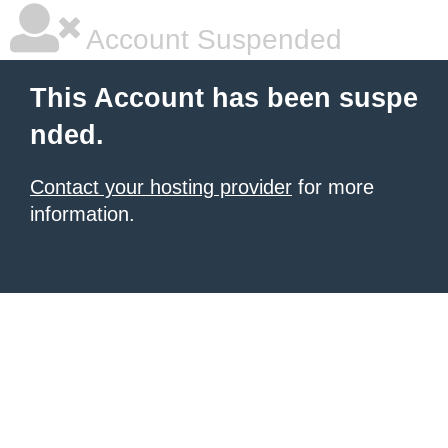
Account Suspended
This Account has been suspe
nded.
Contact your hosting provider
for more
information.